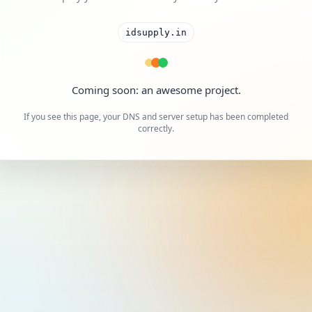
idsupply.in
Coming soon: an awesome project.
If you see this page, your DNS and server setup has been completed
correctly.