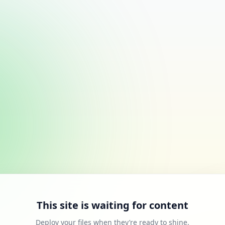
This site is waiting for content
Deploy your files when they’re ready to shine.